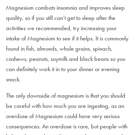
Magnesium combats insomnia and improves sleep
quality, so if you still can’t get to sleep after the
activities we recommended, try increasing your
intake of Magnesium to see if it helps. It is commonly
found in fish, almonds, whole grains, spinach,
cashews, peanuts, soymilk and black beans so you
can definitely work it in to your dinner or evening
snack.
The only downside of magnesium is that you should
be careful with how much you are ingesting, as an
overdose of Magnesium could have very serious
consequences. An overdose is rare, but people with