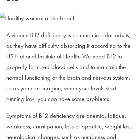
A vitamin B12 deficiency is common in older adults,
as they have difficulty absorbing it according to the
US National Institute of Health. We need B12 to
properly form red blood cells and to maintain the
normal functioning of the brain and nervous system,
so as you can imagine, when your levels start
running low, you can have some problems!
Symptoms of B12 deficiency are anemia, fatigue,
weakness, constipation, loss of appetite, weight loss,
neurological changes, such as numbness and