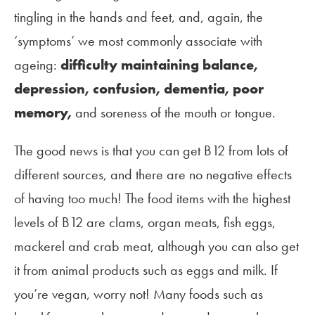
tingling in the hands and feet, and, again, the
‘symptoms’ we most commonly associate with
ageing:
difficulty maintaining balance,
depression, confusion, dementia, poor
memory,
and soreness of the mouth or tongue.
The good news is that you can get B12 from lots of
different sources, and there are no negative effects
of having too much! The food items with the highest
levels of B12 are clams, organ meats, fish eggs,
mackerel and crab meat, although you can also get
it from animal products such as eggs and milk. If
you’re vegan, worry not! Many foods such as