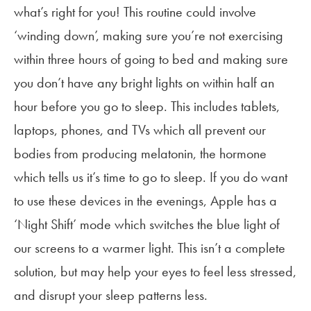
what’s right for you! This routine could involve
‘winding down’, making sure you’re not exercising
within three hours of going to bed and making sure
you don’t have any bright lights on within half an
hour before you go to sleep. This includes tablets,
laptops, phones, and TVs which all prevent our
bodies from producing melatonin, the hormone
which tells us it’s time to go to sleep. If you do want
to use these devices in the evenings, Apple has a
‘Night Shift’ mode which switches the blue light of
our screens to a warmer light. This isn’t a complete
solution, but may help your eyes to feel less stressed,
and disrupt your sleep patterns less.