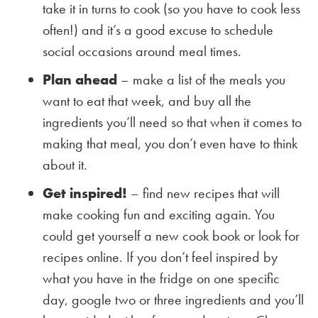
take it in turns to cook (so you have to cook less
often!) and it’s a good excuse to schedule
social occasions around meal times.
Plan ahead
– make a list of the meals you
want to eat that week, and buy all the
ingredients you’ll need so that when it comes to
making that meal, you don’t even have to think
about it.
Get inspired!
– find new recipes that will
make cooking fun and exciting again. You
could get yourself a new cook book or look for
recipes online. If you don’t feel inspired by
what you have in the fridge on one specific
day, google two or three ingredients and you’ll