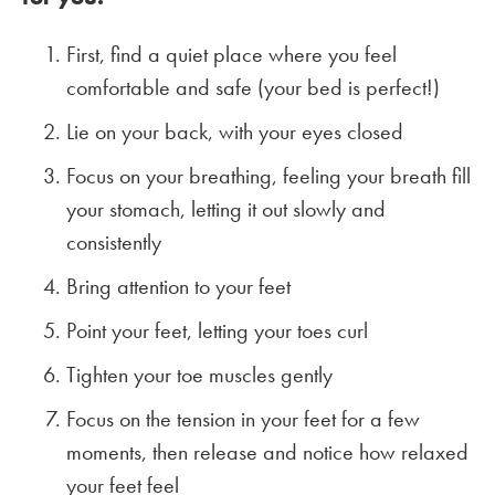
First, find a quiet place where you feel
comfortable and safe (your bed is perfect!)
Lie on your back, with your eyes closed
Focus on your breathing, feeling your breath fill
your stomach, letting it out slowly and
consistently
Bring attention to your feet
Point your feet, letting your toes curl
Tighten your toe muscles gently
Focus on the tension in your feet for a few
moments, then release and notice how relaxed
your feet feel