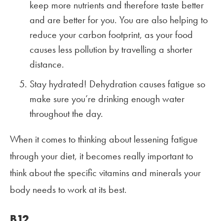
keep more nutrients and therefore taste better
and are better for you. You are also helping to
reduce your carbon footprint, as your food
causes less pollution by travelling a shorter
distance.
Stay hydrated! Dehydration causes fatigue so
make sure you’re drinking enough water
throughout the day.
When it comes to thinking about lessening fatigue
through your diet, it becomes really important to
think about the specific vitamins and minerals your
body needs to work at its best.
B12