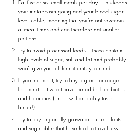
Eat five or six small meals per day – this keeps
your metabolism going and your blood sugar
level stable, meaning that you’re not ravenous
at meal times and can therefore eat smaller
portions
Try to avoid processed foods – these contain
high levels of sugar, salt and fat and probably
won’t give you all the nutrients you need
If you eat meat, try to buy organic or range-
fed meat – it won’t have the added antibiotics
and hormones (and it will probably taste
better!)
Try to buy regionally-grown produce – fruits
and vegetables that have had to travel less,