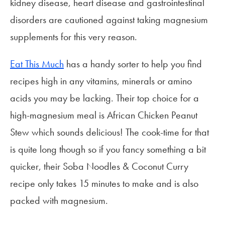
kidney disease, heart disease and gastrointestinal
disorders are cautioned against taking magnesium
supplements for this very reason.
Eat This Much
has a handy sorter to help you find
recipes high in any vitamins, minerals or amino
acids you may be lacking. Their top choice for a
high-magnesium meal is African Chicken Peanut
Stew which sounds delicious! The cook-time for that
is quite long though so if you fancy something a bit
quicker, their Soba Noodles & Coconut Curry
recipe only takes 15 minutes to make and is also
packed with magnesium.