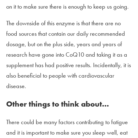
on it to make sure there is enough to keep us going.
The downside of this enzyme is that there are no
food sources that contain our daily recommended
dosage, but on the plus side, years and years of
research have gone into CoQ10 and taking it as a
supplement has had positive results. Incidentally, it is
also beneficial to people with cardiovascular
disease.
Other things to think about…
There could be many factors contributing to fatigue
and it is important to make sure you sleep well, eat