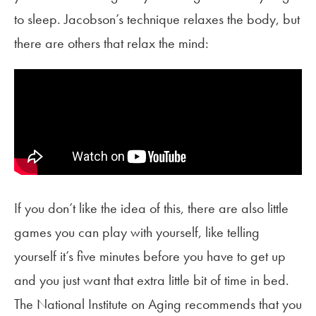
to sleep. Jacobson’s technique relaxes the body, but
there are others that relax the mind:
If you don’t like the idea of this, there are also little
games you can play with yourself, like telling
yourself it’s five minutes before you have to get up
and you just want that extra little bit of time in bed.
The National Institute on Aging recommends that you