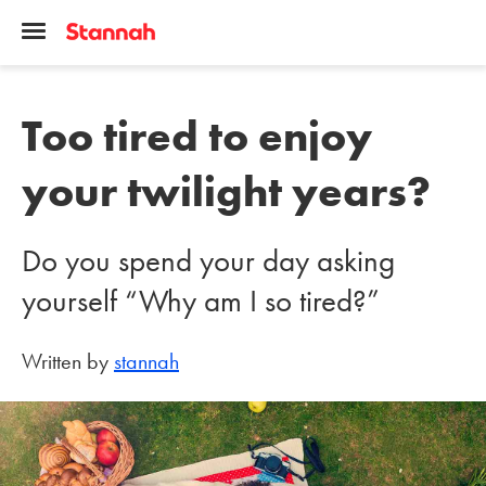
Too tired to enjoy
your twilight years?
Do you spend your day asking
yourself “Why am I so tired?”
Written by
stannah