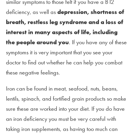
similar symptoms to those felt if you have a B12
deficiency, as well as
depression, shortness of
breath, restless leg syndrome and a loss of
interest in many aspects of life, including
the people around you
. If you have any of these
symptoms it is very important that you see your
doctor to find out whether he can help you combat
these negative feelings.
Iron can be found in meat, seafood, nuts, beans,
lentils, spinach, and fortified grain products so make
sure these are worked into your diet. If you do have
an iron deficiency you must be very careful with
taking iron supplements, as having too much can