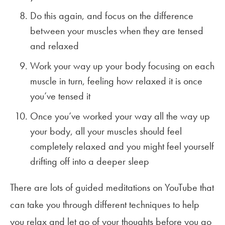
Do this again, and focus on the difference
between your muscles when they are tensed
and relaxed
Work your way up your body focusing on each
muscle in turn, feeling how relaxed it is once
you’ve tensed it
Once you’ve worked your way all the way up
your body, all your muscles should feel
completely relaxed and you might feel yourself
drifting off into a deeper sleep
There are lots of guided meditations on YouTube that
can take you through different techniques to help
you relax and let go of your thoughts before you go