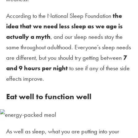
According to the National Sleep Foundation
the
idea that we need less sleep as we age is
actually a myth
, and our sleep needs stay the
same throughout adulthood. Everyone’s sleep needs
are different, but you should try getting between
7
and 9 hours per night
to see if any of these side
effects improve.
Eat well to function well
As well as sleep, what you are putting into your