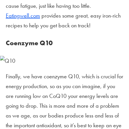
cause fatigue, just like having too little.
Eatingwell.com
provides some great, easy iron-rich
recipes to help you get back on track!
Coenzyme Q10
Finally, we have coenzyme Q10, which is crucial for
energy production, so as you can imagine, if you
are running low on CoQ10 your energy levels are
going to drop. This is more and more of a problem
as we age, as our bodies produce less and less of
the important antioxidant, so it’s best to keep an eye