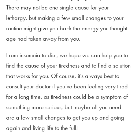
There may not be one single cause for your
lethargy, but making a few small changes to your
routine might give you back the energy you thought
age had taken away from you.
From insomnia to diet, we hope we can help you to
find the cause of your tiredness and to find a solution
that works for you. Of course, it’s always best to
consult your doctor if you’ve been feeling very tired
for a long time, as tiredness could be a symptom of
something more serious, but maybe all you need
are a few small changes to get you up and going
again and living life to the full!