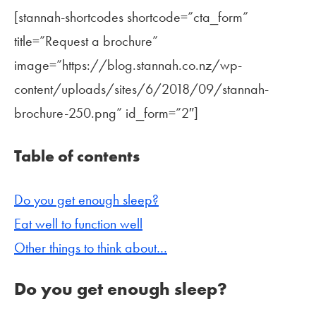
[stannah-shortcodes shortcode=”cta_form”
title=”Request a brochure”
image=”https://blog.stannah.co.nz/wp-
content/uploads/sites/6/2018/09/stannah-
brochure-250.png” id_form=”2″]
Table of contents
Do you get enough sleep?
Eat well to function well
Other things to think about…
Do you get enough sleep?