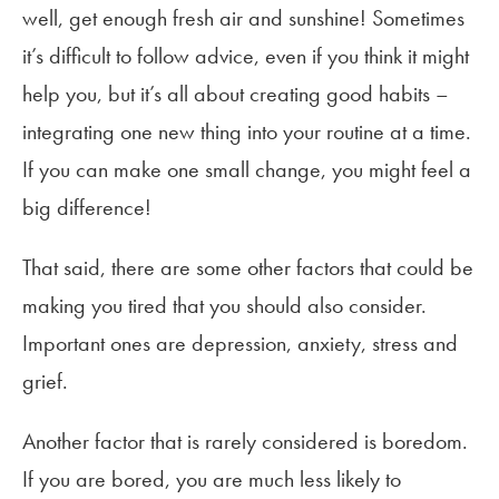
well, get enough fresh air and sunshine! Sometimes
it’s difficult to follow advice, even if you think it might
help you, but it’s all about creating good habits –
integrating one new thing into your routine at a time.
If you can make one small change, you might feel a
big difference!
That said, there are some other factors that could be
making you tired that you should also consider.
Important ones are depression, anxiety, stress and
grief.
Another factor that is rarely considered is boredom.
If you are bored, you are much less likely to