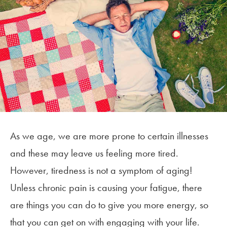
As we age, we are more prone to certain illnesses
and these may leave us feeling more tired.
However, tiredness is not a symptom of aging!
Unless chronic pain is causing your fatigue, there
are things you can do to give you more energy, so
that you can get on with engaging with your life.