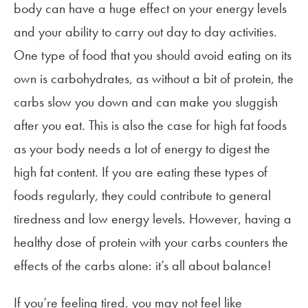
body can have a huge effect on your energy levels
and your ability to carry out day to day activities.
One type of food that you should avoid eating on its
own is carbohydrates, as without a bit of protein, the
carbs slow you down and can make you sluggish
after you eat. This is also the case for high fat foods
as your body needs a lot of energy to digest the
high fat content. If you are eating these types of
foods regularly, they could contribute to general
tiredness and low energy levels. However, having a
healthy dose of protein with your carbs counters the
effects of the carbs alone: it’s all about balance!
If you’re feeling tired, you may not feel like