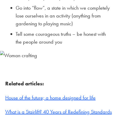
Go into “flow”, a state in which we completely
lose ourselves in an activity (anything from
gardening to playing music)
Tell some courageous truths – be honest with
the people around you
Related articles:
House of the future; a home designed for life
What is a Stairlift? 40 Years of Redefining Standards