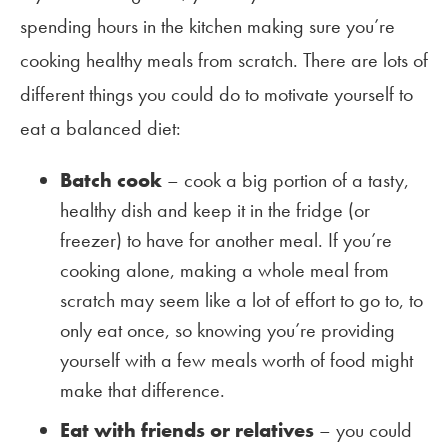
spending hours in the kitchen making sure you’re
cooking healthy meals from scratch. There are lots of
different things you could do to motivate yourself to
eat a balanced diet:
Batch cook
– cook a big portion of a tasty,
healthy dish and keep it in the fridge (or
freezer) to have for another meal. If you’re
cooking alone, making a whole meal from
scratch may seem like a lot of effort to go to, to
only eat once, so knowing you’re providing
yourself with a few meals worth of food might
make that difference.
Eat with friends or relatives
– you could