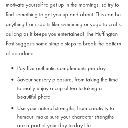
motivate yourself to get up in the mornings, so try to
find something to get you up and about. This can be
anything from sports like swimming or yoga to crafts,
as long as it keeps you entertained! The Huffington
Post suggests some simple steps to break the pattern
of boredom:
Pay five authentic complements per day
Savour sensory pleasure, from taking the time
to really enjoy a cup of tea to taking a
beautiful photo
Use your natural strengths, from creativity to
humour, make sure your character strengths
are a part of your day to day life