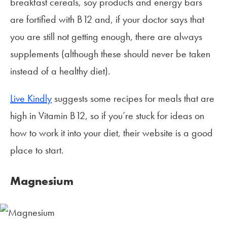
breakfast cereals, soy products and energy bars
are fortified with B12 and, if your doctor says that
you are still not getting enough, there are always
supplements (although these should never be taken
instead of a healthy diet).
Live Kindly
suggests some recipes for meals that are
high in Vitamin B12, so if you’re stuck for ideas on
how to work it into your diet, their website is a good
place to start.
Magnesium