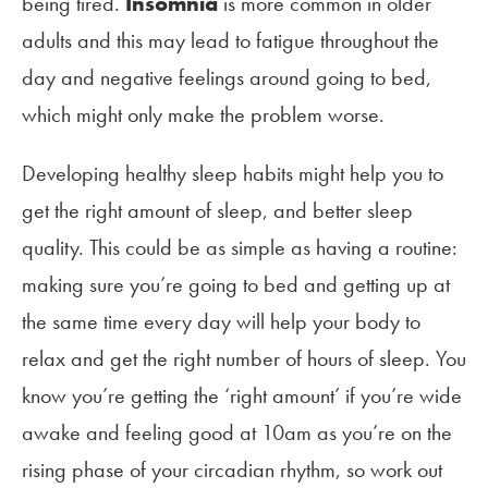
being tired.
Insomnia
is more common in older
adults and this may lead to fatigue throughout the
day and negative feelings around going to bed,
which might only make the problem worse.
Developing healthy sleep habits might help you to
get the right amount of sleep, and better sleep
quality. This could be as simple as having a routine:
making sure you’re going to bed and getting up at
the same time every day will help your body to
relax and get the right number of hours of sleep. You
know you’re getting the ‘right amount’ if you’re wide
awake and feeling good at 10am as you’re on the
rising phase of your circadian rhythm, so work out