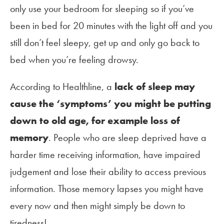
only use your bedroom for sleeping so if you’ve
been in bed for 20 minutes with the light off and you
still don’t feel sleepy, get up and only go back to
bed when you’re feeling drowsy.
According to Healthline, a
lack of sleep may
cause the
‘
symptoms
’
you might be putting
down to old age, for example loss of
memory
. People who are sleep deprived have a
harder time receiving information, have impaired
judgement and lose their ability to access previous
information. Those memory lapses you might have
every now and then might simply be down to
tiredness!