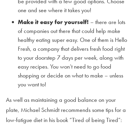
be provided with a few good options. Choose
one and see where it takes you!
Make it easy for yourself!
– there are lots
of companies out there that could help make
healthy eating super easy. One of them is Hello
Fresh, a company that delivers fresh food right
to your doorstep 7 days per week, along with
easy recipes. You won’t need to go food
shopping or decide on what to make – unless
you want to!
As well as maintaining a good balance on your
plate, Michael Schmidt recommends some tips for a
low-fatigue diet in his book “Tired of being Tired”: