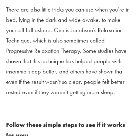
There are also little tricks you can use when you’re in
bed, lying in the dark and wide awake, to make
yourself fall asleep. One is Jacobson’s Relaxation
Technique, which is also sometimes called
Progressive Relaxation Therapy. Some studies have
shown that this technique has helped people with
insomnia sleep better, and others have shown that
even if the result wasn’t so clear, people felt better
rested even if they weren’t getting more sleep.
Follow these simple steps to see if it works
for you: