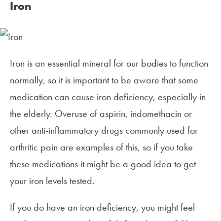
Iron
Iron is an essential mineral for our bodies to function
normally, so it is important to be aware that some
medication can cause iron deficiency, especially in
the elderly. Overuse of aspirin, indomethacin or
other anti-inflammatory drugs commonly used for
arthritic pain are examples of this, so if you take
these medications it might be a good idea to get
your iron levels tested.
If you do have an iron deficiency, you might feel