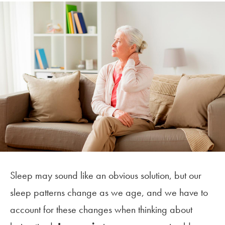
Sleep may sound like an obvious solution, but our
sleep patterns change as we age, and we have to
account for these changes when thinking about