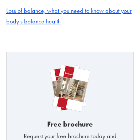
Loss of balance, what you need to know about your
body’s balance health
Free brochure
Request your free brochure today and